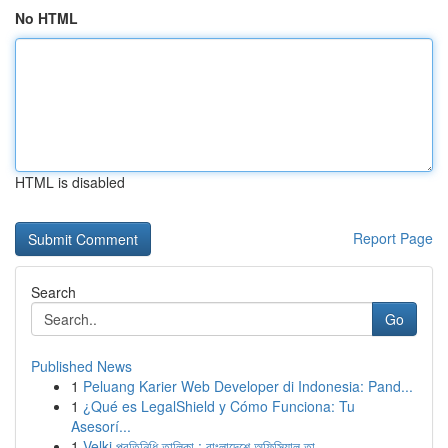
No HTML
HTML is disabled
Report Page
Search
Go
Published News
1
Peluang Karier Web Developer di Indonesia: Pand...
1
¿Qué es LegalShield y Cómo Funciona: Tu
Asesorí...
1
Velki প্রতিনিধি তালিকা : বাংলাদেশে অফিসিয়াল তা...