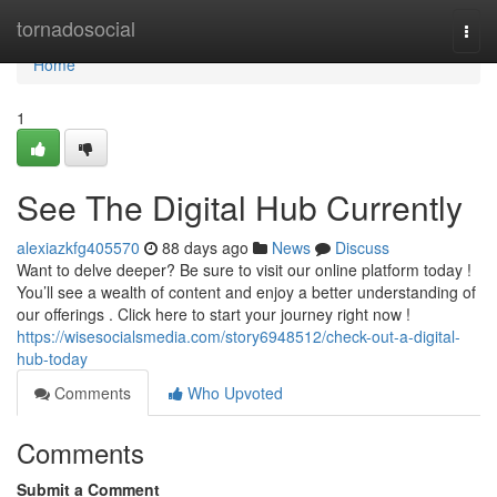
Home
tornadosocial
Togg
navi
Home
1
See The Digital Hub Currently
alexiazkfg405570
88 days ago
News
Discuss
Want to delve deeper? Be sure to visit our online platform today !
You’ll see a wealth of content and enjoy a better understanding of
our offerings . Click here to start your journey right now !
https://wisesocialsmedia.com/story6948512/check-out-a-digital-
hub-today
Comments
Who Upvoted
Comments
Submit a Comment