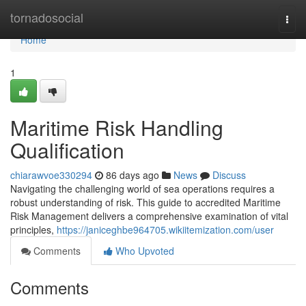
Home
tornadosocial
Togg
navi
Home
1
Maritime Risk Handling
Qualification
chiarawvoe330294
86 days ago
News
Discuss
Navigating the challenging world of sea operations requires a
robust understanding of risk. This guide to accredited Maritime
Risk Management delivers a comprehensive examination of vital
principles,
https://janiceghbe964705.wikiitemization.com/user
Comments
Who Upvoted
Comments