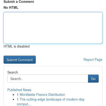
Submit a Comment
No HTML
HTML is disabled
Report Page
Search
Go
Published News
1
Worldwide Flavors Distribution
1
The cutting-edge landscape of modern-day
comput...