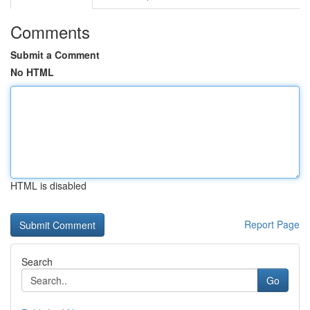
Comments
Submit a Comment
No HTML
HTML is disabled
Report Page
Search
Go