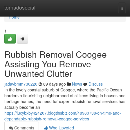
Home
tornadosocial
Togg
navi
Home
1
Rubbish Removal Coogee
Assisting You Remove
Unwanted Clutter
jadavbmm730220
89 days ago
News
Discuss
In the lovely coastal suburb of Coogee, where the Pacific Ocean
borders a flourishing neighborhood of citizens living in houses and
heritage homes, the need for expert rubbish removal services has
actually become an
https://lucybxby424207.blogthisbiz.com/48960738/on-time-and-
dependable-rubbish-removal-coogee-services
Comments
Who Upvoted