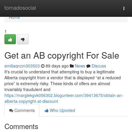
Home
tornadosocial
Togg
navi
Home
1
Get an AB copyright For Sale
emiliaqnzm303503
89 days ago
News
Discuss
It's crucial to understand that attempting to buy a legitimate
Alberta copyright from a vendor that is displayed “at a reduced
price” is extremely risky. These kinds of offers are almost
invariably fraudulent and
https://margiekgvk056302.blogunteer.com/39413675/obtain-an-
alberta-copyright-at-discount
Comments
Who Upvoted
Comments