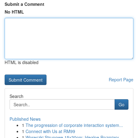
Submit a Comment
No HTML
HTML is disabled
Report Page
Search
Go
Published News
1
The progression of corporate interaction system...
1
Connect with Us at RM99
1
Woreczki Strunowe 15x30cm: Idealne Rozmiary