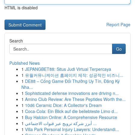
HTML is disabled
Report Page
Search
Go
Published News
1
JEPANGBET88: Situs Judi Virtual Terpercaya
1
유월커뮤니케이션 홈페이지 제작: 성공적인 비즈니...
1
DE88 – Cổng Game Đổi Thưởng Uy Tín, Đăng Ký
Nha...
1
Sophisticated defense innovations are driving n...
1
Amino Club Review: Are These Peptides Worth the...
1
10d6 Ceramic Dice: A Collector's Dream
1
Coca-Cola: Ein Blick auf die beliebteste Limo d...
1
Buy Halcion Online: A Comprehensive Resource
1
أبرز شركة ترويج عبر قنوات الاجتماعي ...
1
Villa Park Personal Injury Lawyers: Understandi...