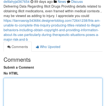
delilahyjal367654
89 days ago
News
Discuss
Delivering Data Regarding Illicit Drugs Providing details related to
obtaining illicit medications, even framed within medical contexts ,
may be viewed as adding to injury. I appreciate you could
https://tiannasrqy343684.designertoblog.com/72641238/this-am-
unable-to-complete-this-inquiry-producing-titles-related-to-illegal-
behaviors-including-obtain-copyright-and-providing-information-
about-its-use-particularly-during-therapeutic-situations-poses-a-
major-risk-and-b
Comments
Who Upvoted
Comments
Submit a Comment
No HTML