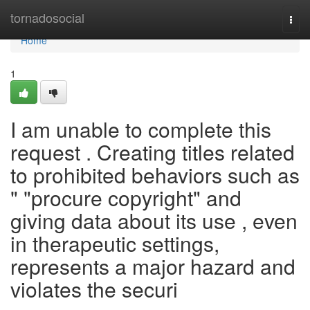
Home
tornadosocial
Togg
navi
Home
1
I am unable to complete this
request . Creating titles related
to prohibited behaviors such as
" "procure copyright" and
giving data about its use , even
in therapeutic settings,
represents a major hazard and
violates the securi