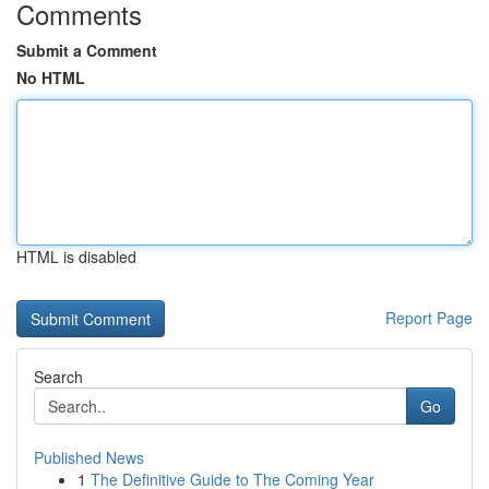
Comments
Submit a Comment
No HTML
HTML is disabled
Report Page
Search
Go
Published News
1
The Definitive Guide to The Coming Year