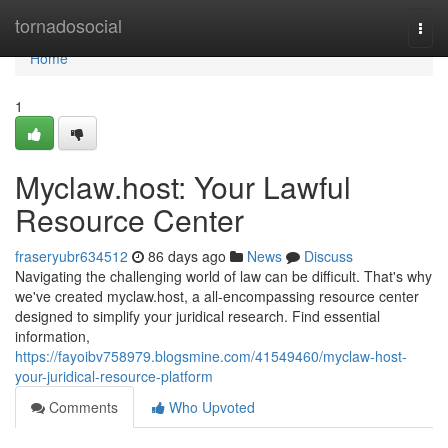
Home
tornadosocial
Togg
navi
Home
1
Myclaw.host: Your Lawful
Resource Center
fraseryubr634512
86 days ago
News
Discuss
Navigating the challenging world of law can be difficult. That's why
we've created myclaw.host, a all-encompassing resource center
designed to simplify your juridical research. Find essential
information,
https://fayoibv758979.blogsmine.com/41549460/myclaw-host-
your-juridical-resource-platform
Comments
Who Upvoted