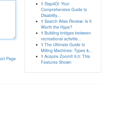
1
Siap4Di: Your
Comprehensive Guide to
Disability...
1
Search Atlas Review: Is It
Worth the Hype?
1
Building bridges between
recreational activitie...
1
The Ultimate Guide to
Milling Machines: Types &...
1
Acquire ZoomIt 9.0: This
ort Page
Features Shown