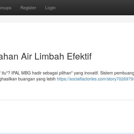
roups
Register
Login
han Air Limbah Efektif
 itu"? IPAL MBG hadir sebagai pilihan" yang inovatif. Sistem pembuang
nghasilkan buangan yang lebih
https://socialfactories.com/story7026979/