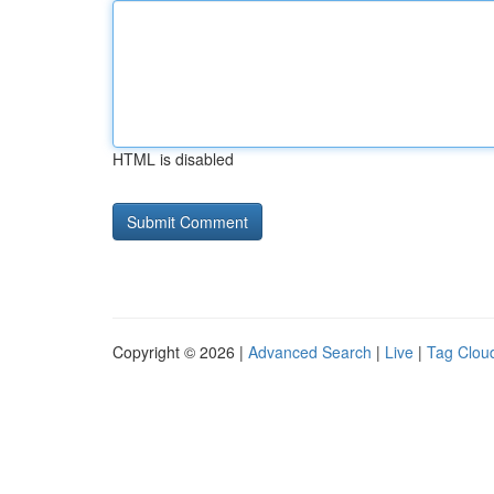
HTML is disabled
Copyright © 2026 |
Advanced Search
|
Live
|
Tag Clou