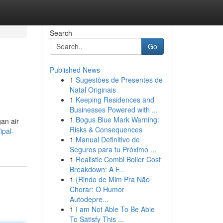
Search
Go
Published News
1
Sugestões de Presentes de
Natal Originais
1
Keeping Residences and
Businesses Powered with ...
1
Bogus Blue Mark Warning:
an air
Risks & Consequences
ipal-
1
Manual Definitivo de
Seguros para tu Próximo ...
1
Realistic Combi Boiler Cost
Breakdown: A F...
1
{Rindo de Mim Pra Não
Chorar: O Humor
Autodepre...
1
I am Not Able To Be Able
To Satisfy This ...