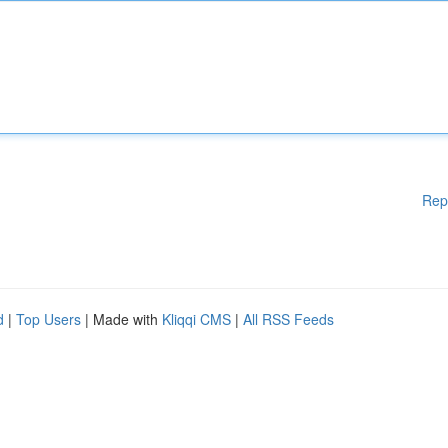
Rep
d
|
Top Users
| Made with
Kliqqi CMS
|
All RSS Feeds