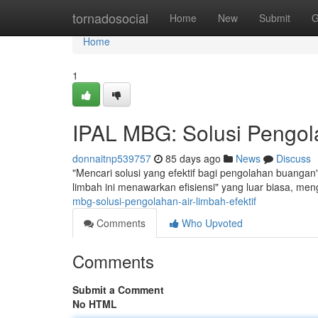
Home
tornadosocial
Home
New
Submit
G
Home
1
IPAL MBG: Solusi Pengola
donnaitnp539757
85 days ago
News
Discuss
"Mencari solusi yang efektif bagi pengolahan buangan"
limbah ini menawarkan efisiensi" yang luar biasa, me
mbg-solusi-pengolahan-air-limbah-efektif
Comments
Who Upvoted
Comments
Submit a Comment
No HTML