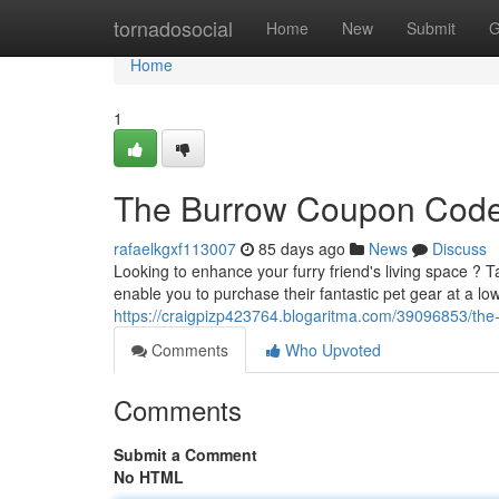
Home
tornadosocial
Home
New
Submit
G
Home
1
The Burrow Coupon Codes
rafaelkgxf113007
85 days ago
News
Discuss
Looking to enhance your furry friend's living space ?
enable you to purchase their fantastic pet gear at a lo
https://craigpizp423764.blogaritma.com/39096853/the
Comments
Who Upvoted
Comments
Submit a Comment
No HTML