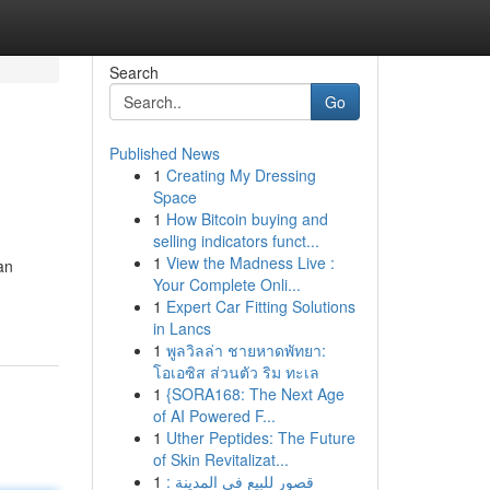
Search
Go
Published News
1
Creating My Dressing
Space
1
How Bitcoin buying and
selling indicators funct...
1
View the Madness Live :
an
Your Complete Onli...
1
Expert Car Fitting Solutions
in Lancs
1
พูลวิลล่า ชายหาดพัทยา:
โอเอซิส ส่วนตัว ริม ทะเล
1
{SORA168: The Next Age
of AI Powered F...
1
Uther Peptides: The Future
of Skin Revitalizat...
1
قصور للبيع في المدينة :