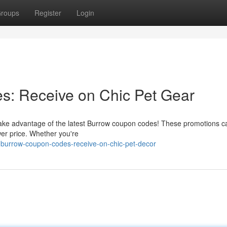
roups
Register
Login
: Receive on Chic Pet Gear
 Take advantage of the latest Burrow coupon codes! These promotions c
wer price. Whether you're
-burrow-coupon-codes-receive-on-chic-pet-decor