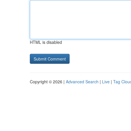
HTML is disabled
Copyright © 2026 |
Advanced Search
|
Live
|
Tag Clou