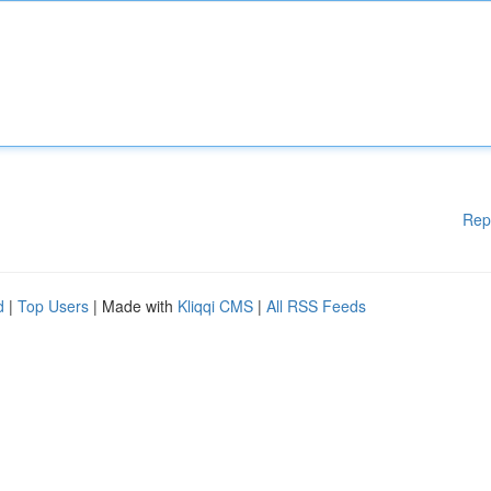
Rep
d
|
Top Users
| Made with
Kliqqi CMS
|
All RSS Feeds