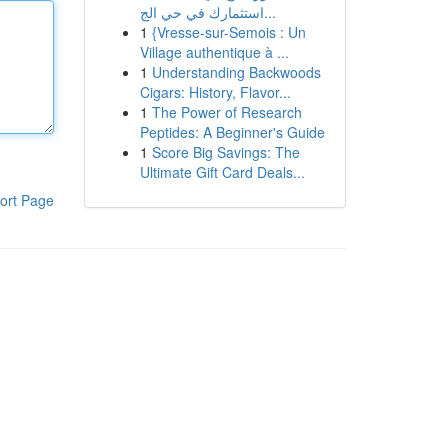
استثمارك في حي الج...
1
{Vresse-sur-Semois : Un
Village authentique à ...
1
Understanding Backwoods
Cigars: History, Flavor...
1
The Power of Research
Peptides: A Beginner's Guide
1
Score Big Savings: The
Ultimate Gift Card Deals...
ort Page