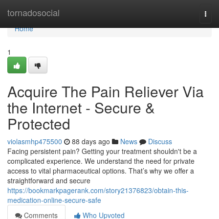
Home
tornadosocial
Togg
navi
Home
1
Acquire The Pain Reliever Via
the Internet - Secure &
Protected
violasmhp475500
88 days ago
News
Discuss
Facing persistent pain? Getting your treatment shouldn't be a
complicated experience. We understand the need for private
access to vital pharmaceutical options. That’s why we offer a
straightforward and secure
https://bookmarkpagerank.com/story21376823/obtain-this-
medication-online-secure-safe
Comments
Who Upvoted