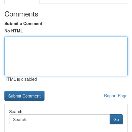
Comments
Submit a Comment
No HTML
HTML is disabled
Report Page
Search
Go