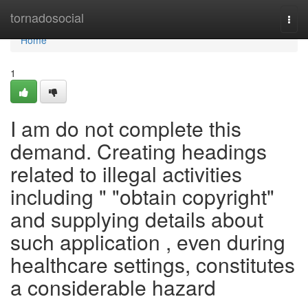
Home
tornadosocial
Togg
navi
Home
1
I am do not complete this
demand. Creating headings
related to illegal activities
including " "obtain copyright"
and supplying details about
such application , even during
healthcare settings, constitutes
a considerable hazard