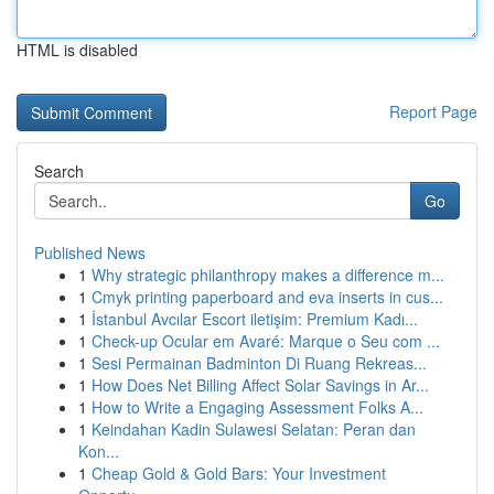
HTML is disabled
Report Page
Search
Go
Published News
1
Why strategic philanthropy makes a difference m...
1
Cmyk printing paperboard and eva inserts in cus...
1
İstanbul Avcılar Escort iletişim: Premium Kadı...
1
Check-up Ocular em Avaré: Marque o Seu com ...
1
Sesi Permainan Badminton Di Ruang Rekreas...
1
How Does Net Billing Affect Solar Savings in Ar...
1
How to Write a Engaging Assessment Folks A...
1
Keindahan Kadin Sulawesi Selatan: Peran dan
Kon...
1
Cheap Gold & Gold Bars: Your Investment