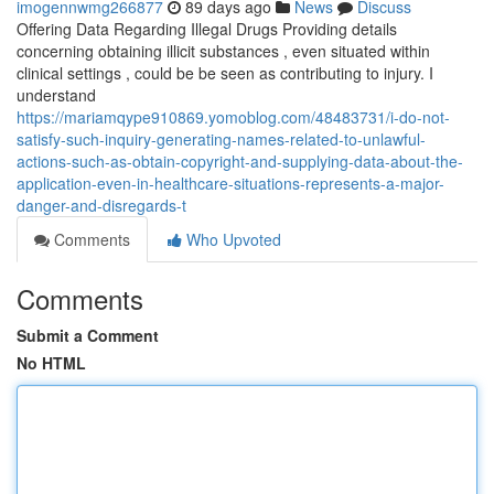
imogennwmg266877
89 days ago
News
Discuss
Offering Data Regarding Illegal Drugs Providing details
concerning obtaining illicit substances , even situated within
clinical settings , could be be seen as contributing to injury. I
understand
https://mariamqype910869.yomoblog.com/48483731/i-do-not-
satisfy-such-inquiry-generating-names-related-to-unlawful-
actions-such-as-obtain-copyright-and-supplying-data-about-the-
application-even-in-healthcare-situations-represents-a-major-
danger-and-disregards-t
Comments
Who Upvoted
Comments
Submit a Comment
No HTML