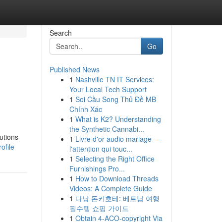
Search
Go
Published News
1
Nashville TN IT Services:
Your Local Tech Support
1
Soi Cầu Song Thủ Đề MB
Chính Xác
1
What is K2? Understanding
the Synthetic Cannabi...
utions
1
Livre d'or audio mariage —
ofile
l'attention qui touc...
1
Selecting the Right Office
Furnishings Pro...
1
How to Download Threads
Videos: A Complete Guide
1
다낭 돈키호테: 베트남 여행
필수템 쇼핑 가이드
1
Obtain 4-ACO-copyright Via