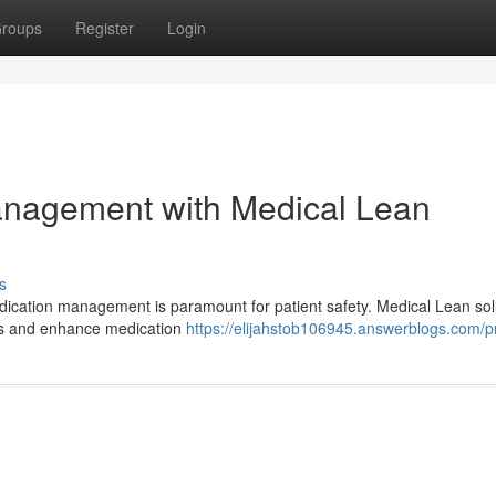
roups
Register
Login
nagement with Medical Lean
s
dication management is paramount for patient safety. Medical Lean sol
ies and enhance medication
https://elijahstob106945.answerblogs.com/pr