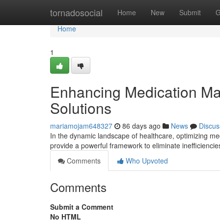
Home
tornadosocial
Home
New
Submit
G
Home
1
Enhancing Medication Ma
Solutions
mariamojam648327
86 days ago
News
Discus
In the dynamic landscape of healthcare, optimizing me
provide a powerful framework to eliminate inefficienc
Comments
Who Upvoted
Comments
Submit a Comment
No HTML