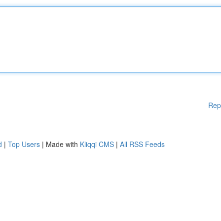
Rep
d
|
Top Users
| Made with
Kliqqi CMS
|
All RSS Feeds