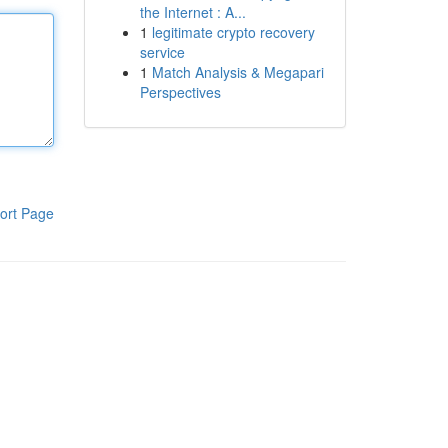
the Internet : A...
1
legitimate crypto recovery
service
1
Match Analysis & Megapari
Perspectives
ort Page