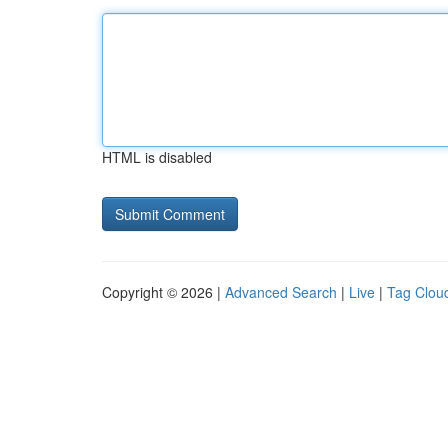
HTML is disabled
Copyright © 2026 |
Advanced Search
|
Live
|
Tag Clou