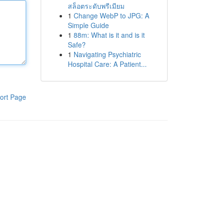
สล็อตระดับพรีเมียม
1
Change WebP to JPG: A
Simple Guide
1
88m: What is it and is it
Safe?
1
Navigating Psychiatric
Hospital Care: A Patient...
ort Page