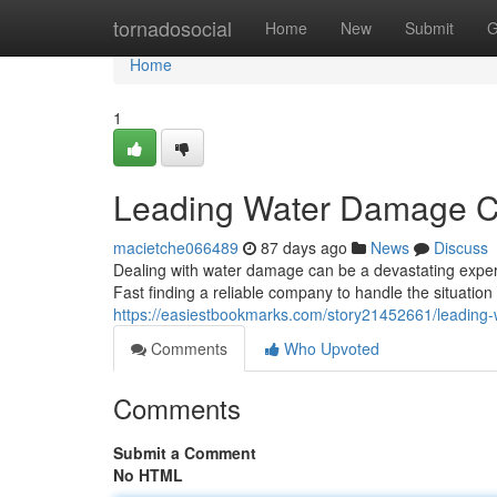
Home
tornadosocial
Home
New
Submit
G
Home
1
Leading Water Damage C
macietche066489
87 days ago
News
Discuss
Dealing with water damage can be a devastating experi
Fast finding a reliable company to handle the situation i
https://easiestbookmarks.com/story21452661/leading
Comments
Who Upvoted
Comments
Submit a Comment
No HTML