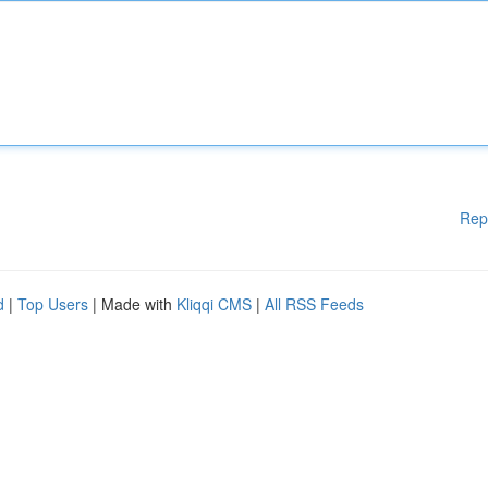
Rep
d
|
Top Users
| Made with
Kliqqi CMS
|
All RSS Feeds