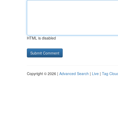
HTML is disabled
Copyright © 2026 |
Advanced Search
|
Live
|
Tag Clou