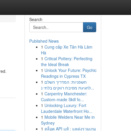
Search
Go
Published News
1
Cung cấp Xe Tân Hà Lâm
Hà
1
Critical Pottery: Perfecting
the Ideal Break
1
Unlock Your Future: Psychic
red.
Readings in Cypress TX
1
חשפניות: המדריך השלם
לחגיגת מסיבת רווקים בלתי נ...
1
Carpentry Manchester:
Custom-made Skill fo...
1
Unlocking Luxury: Fort
Lauderdale Waterfront Ho...
1
Mobile Welders Near Me in
Sydney
1
สล็อต API แท้ : แหล่งรวมเกม