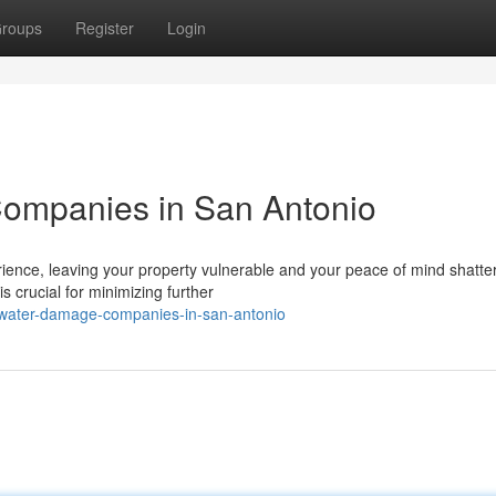
roups
Register
Login
ompanies in San Antonio
ence, leaving your property vulnerable and your peace of mind shatte
s crucial for minimizing further
-water-damage-companies-in-san-antonio