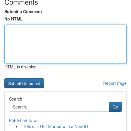
Comments
Submit a Comment
No HTML
HTML is disabled
Report Page
Search
Go
Published News
1
99exch: Get Started with a New ID