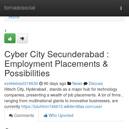
Home
tornadosocial
Togg
navi
Home
1
Cyber City Secunderabad :
Employment Placements &
Possibilities
ezekielxsxt318630
90 days ago
News
Discuss
Hitech City, Hyderabad , stands as a major hub for technology
companies, presenting a wealth of job placements. A lot of firms ,
ranging from multinational giants to innovative businesses, are
currently
https://luluhlmn746610.wikilentillas.com/user
Comments
Who Upvoted