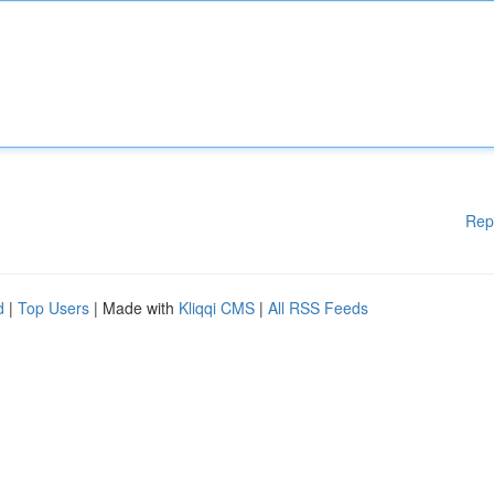
Rep
d
|
Top Users
| Made with
Kliqqi CMS
|
All RSS Feeds