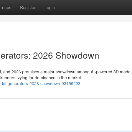
roups
Register
Login
nerators: 2026 Showdown
ifted, and 2026 promises a major showdown among AI-powered 3D model
trunners, vying for dominance in the market.
d-model-generators-2026-showdown-93159228