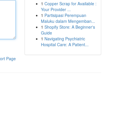
1
Copper Scrap for Available :
Your Provider ...
1
Partisipasi Perempuan
Maluku dalam Mengemban...
1
Shopify Store: A Beginner's
Guide
1
Navigating Psychiatric
Hospital Care: A Patient...
ort Page