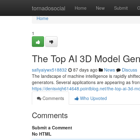
Home
tornadosocial
Home
New
Submit
G
Home
1
The Top AI 3D Model Ge
safiyaiywx518832
87 days ago
News
Discuss
The landscape of machine intelligence is rapidly sh
generators. Several applications are appearing as fron
https://denisviqh614648.pointblog.net/the-top-ai-3
Comments
Who Upvoted
Comments
Submit a Comment
No HTML