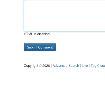
HTML is disabled
Copyright © 2026 |
Advanced Search
|
Live
|
Tag Clou