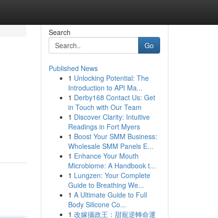
Search
Go
Published News
1
Unlocking Potential: The
Introduction to API Ma...
1
Derby168 Contact Us: Get
in Touch with Our Team
1
Discover Clarity: Intuitive
Readings in Fort Myers
1
Boost Your SMM Business:
Wholesale SMM Panels E...
1
Enhance Your Mouth
Microbiome: A Handbook t...
1
Lungzen: Your Complete
Guide to Breathing We...
1
A Ultimate Guide to Full
Body Silicone Co...
1
改嫁攝政王：甜寵逆轉命運