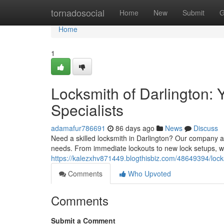
Home
tornadosocial
Home
New
Submit
G
Home
1
Locksmith of Darlington:
Specialists
adamafur786691
86 days ago
News
Discuss
Need a skilled locksmith in Darlington? Our company at
needs. From immediate lockouts to new lock setups, w
https://kalezxhv871449.blogthisbiz.com/48649394/locks
Comments
Who Upvoted
Comments
Submit a Comment