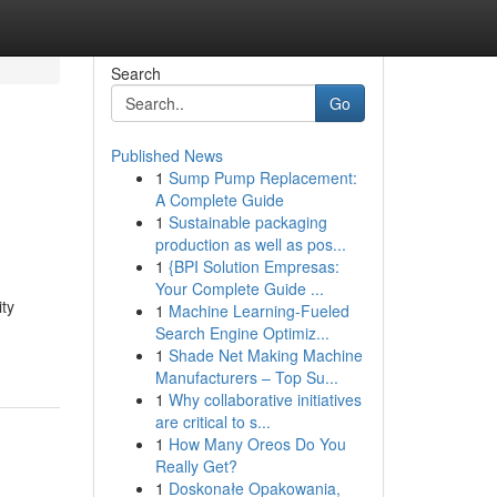
Search
Go
Published News
1
Sump Pump Replacement:
A Complete Guide
1
Sustainable packaging
production as well as pos...
1
{BPI Solution Empresas:
Your Complete Guide ...
ity
1
Machine Learning-Fueled
Search Engine Optimiz...
1
Shade Net Making Machine
Manufacturers – Top Su...
1
Why collaborative initiatives
are critical to s...
1
How Many Oreos Do You
Really Get?
1
Doskonałe Opakowania,