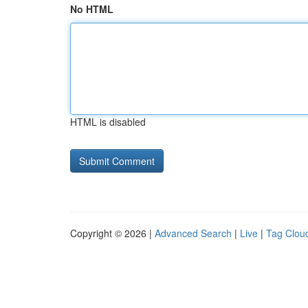
No HTML
HTML is disabled
Copyright © 2026 |
Advanced Search
|
Live
|
Tag Clou