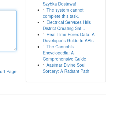
Szybka Dostawa!
1
The system cannot
complete this task.
1
Electrical Services Hills
District Creating Saf...
1
Real-Time Forex Data: A
Developer's Guide to APIs
1
The Cannabis
Encyclopedia: A
Comprehensive Guide
1
Aasimar Divine Soul
Sorcery: A Radiant Path
ort Page