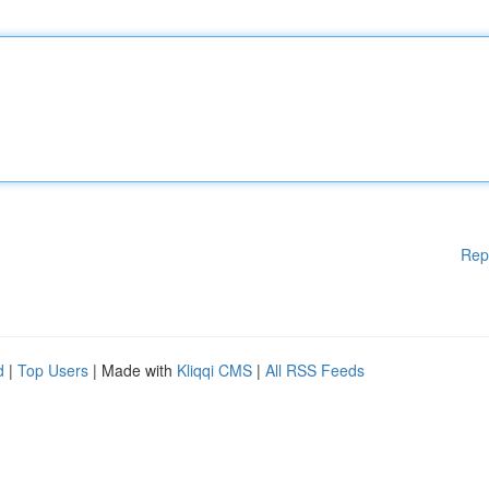
Rep
d
|
Top Users
| Made with
Kliqqi CMS
|
All RSS Feeds