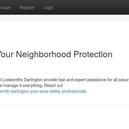
roups
Register
Login
 Your Neighborhood Protection
 Locksmiths Darlington provide fast and expert assistance for all secur
e manage it everything. Reach out
mith-darlington-your-area-safety-professionals