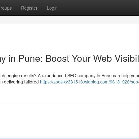
roups
Register
Login
 in Pune: Boost Your Web Visibil
earch engine results? A experienced SEO company in Pune can help you
n delivering tailored
https://zoeslxy331513.widblog.com/96131926/seo