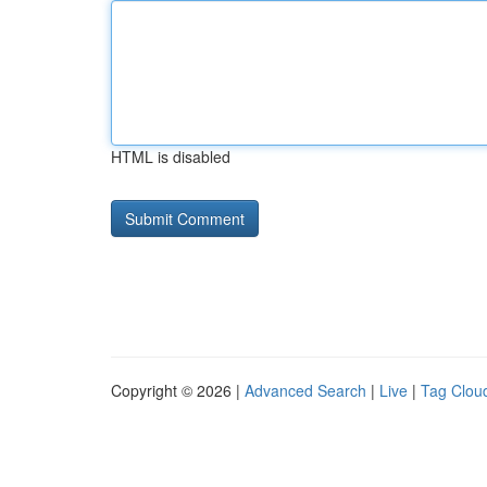
HTML is disabled
Copyright © 2026 |
Advanced Search
|
Live
|
Tag Clou