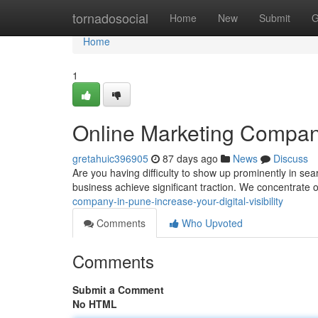
Home
tornadosocial
Home
New
Submit
G
Home
1
Online Marketing Company
gretahuic396905
87 days ago
News
Discuss
Are you having difficulty to show up prominently in s
business achieve significant traction. We concentrate o
company-in-pune-increase-your-digital-visibility
Comments
Who Upvoted
Comments
Submit a Comment
No HTML