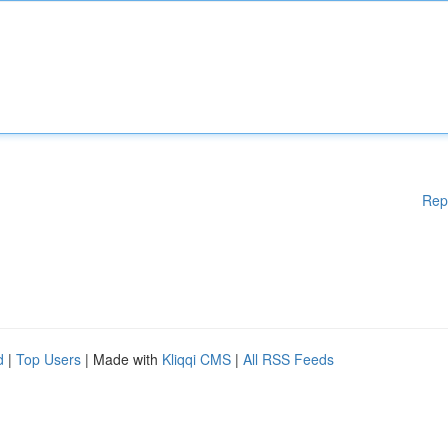
Rep
d
|
Top Users
| Made with
Kliqqi CMS
|
All RSS Feeds