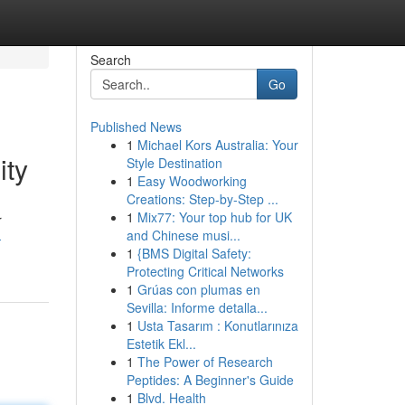
Search
Go
Published News
1
Michael Kors Australia: Your
ity
Style Destination
1
Easy Woodworking
Creations: Step-by-Step ...
1
Mix77: Your top hub for UK
r
and Chinese musi...
-
1
{BMS Digital Safety:
Protecting Critical Networks
1
Grúas con plumas en
Sevilla: Informe detalla...
1
Usta Tasarım : Konutlarınıza
Estetik Ekl...
1
The Power of Research
Peptides: A Beginner's Guide
1
Blvd. Health