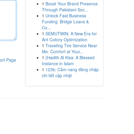
1
Boost Your Brand Presence
Through Pakistani Soc...
1
Unlock Fast Business
Funding: Bridge Loans &
Co...
1
SEMUTWIN: A New Era for
Ant Colony Optimization
1
Traveling Tire Service Near
Me: Comfort at Your...
1
{Hadith Al Kisa: A Blessed
ort Page
Instance in Islam
1
123b: Cẩm nang đăng nhập
chi tiết cập nhật