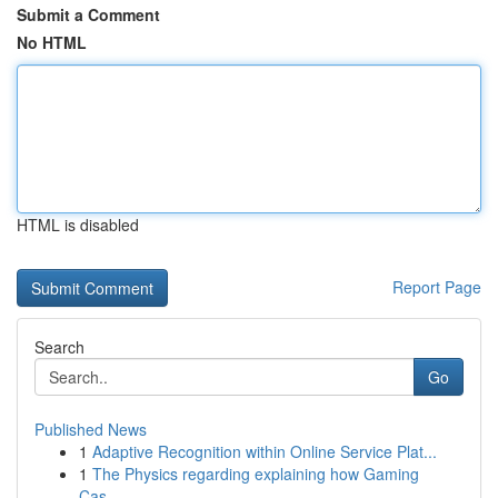
Submit a Comment
No HTML
HTML is disabled
Report Page
Search
Go
Published News
1
Adaptive Recognition within Online Service Plat...
1
The Physics regarding explaining how Gaming
Cas...