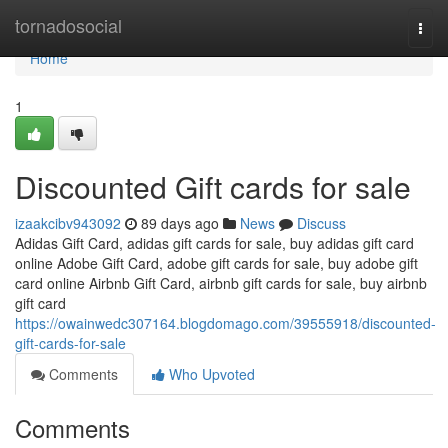
Home
tornadosocial
Togg
navi
Home
1
Discounted Gift cards for sale
izaakcibv943092
89 days ago
News
Discuss
Adidas Gift Card, adidas gift cards for sale, buy adidas gift card
online Adobe Gift Card, adobe gift cards for sale, buy adobe gift
card online Airbnb Gift Card, airbnb gift cards for sale, buy airbnb
gift card
https://owainwedc307164.blogdomago.com/39555918/discounted-
gift-cards-for-sale
Comments
Who Upvoted
Comments