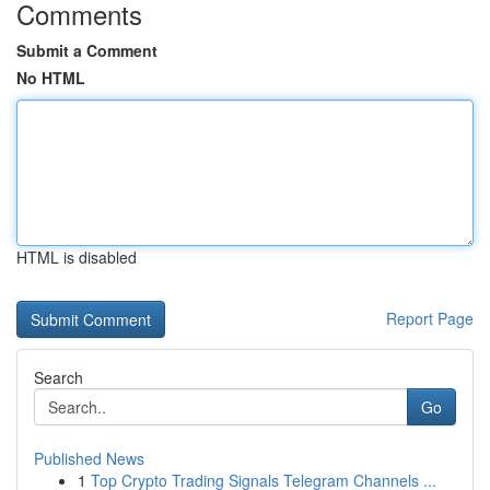
Comments
Submit a Comment
No HTML
HTML is disabled
Report Page
Search
Go
Published News
1
Top Crypto Trading Signals Telegram Channels ...