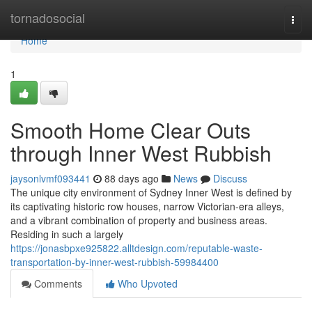
Home
tornadosocial
Togg
navi
Home
1
Smooth Home Clear Outs
through Inner West Rubbish
jaysonlvmf093441
88 days ago
News
Discuss
The unique city environment of Sydney Inner West is defined by
its captivating historic row houses, narrow Victorian-era alleys,
and a vibrant combination of property and business areas.
Residing in such a largely
https://jonasbpxe925822.alltdesign.com/reputable-waste-
transportation-by-inner-west-rubbish-59984400
Comments
Who Upvoted