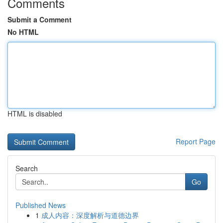
Comments
Submit a Comment
No HTML
HTML is disabled
Report Page
Search
Go
Published News
1
成人内容：深度解析与道德边界