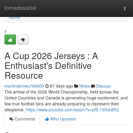
Home
tornadosocial
Togg
navi
Home
1
A Cup 2026 Jerseys : A
Enthusiast's Definitive
Resource
martinakmwu766909
87 days ago
News
Discuss
The arrival of the 2026 World Championship, held across the
United Countries and Canada is generating huge excitement, and
few true football fans are already preparing to represent their
allegiance.
https://www.youtube.com/watch?v=pRL13t5adRQ
Comments
Who Upvoted