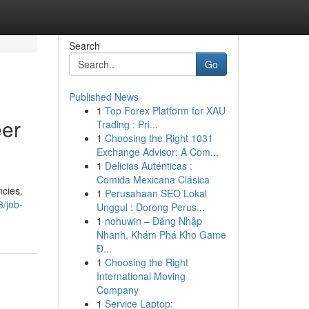
Search
Go
Published News
1
Top Forex Platform for XAU
eer
Trading : Pri...
1
Choosing the Right 1031
Exchange Advisor: A Com...
1
Delicias Auténticas :
Comida Mexicana Clásica
ncies.
1
Perusahaan SEO Lokal
/job-
Unggul : Dorong Perus...
1
nohuwin – Đăng Nhập
Nhanh, Khám Phá Kho Game
Đ...
1
Choosing the Right
International Moving
Company
1
Service Laptop: