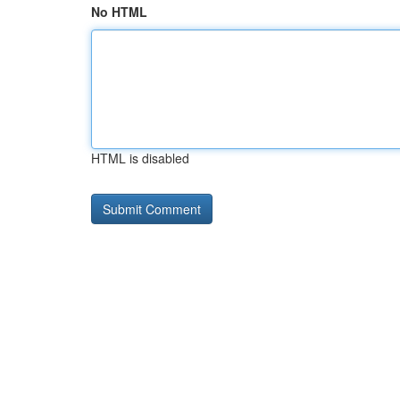
No HTML
HTML is disabled