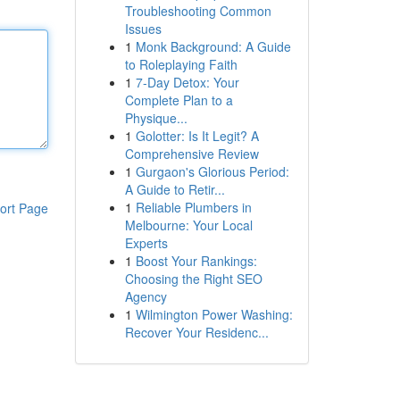
Troubleshooting Common
Issues
1
Monk Background: A Guide
to Roleplaying Faith
1
7-Day Detox: Your
Complete Plan to a
Physique...
1
Golotter: Is It Legit? A
Comprehensive Review
1
Gurgaon's Glorious Period:
A Guide to Retir...
1
Reliable Plumbers in
ort Page
Melbourne: Your Local
Experts
1
Boost Your Rankings:
Choosing the Right SEO
Agency
1
Wilmington Power Washing:
Recover Your Residenc...