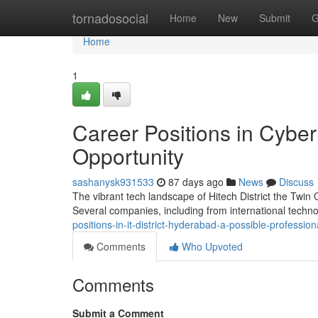
Home
tornadosocial
Home
New
Submit
G
Home
1
Career Positions in Cybe
Opportunity
sashanysk931533
87 days ago
News
Discuss
The vibrant tech landscape of Hitech District the Twin
Several companies, including from international techno
positions-in-it-district-hyderabad-a-possible-profession
Comments
Who Upvoted
Comments
Submit a Comment