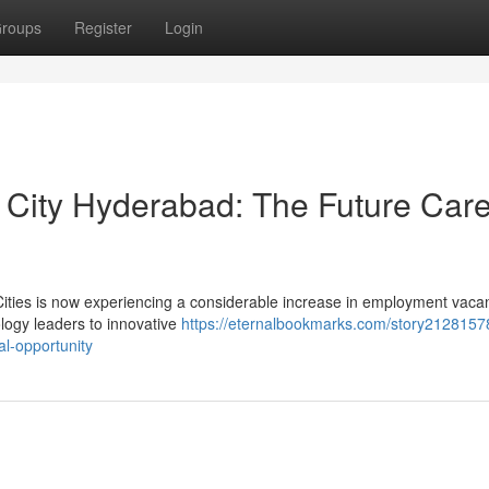
roups
Register
Login
r City Hyderabad: The Future Car
 Cities is now experiencing a considerable increase in employment vaca
logy leaders to innovative
https://eternalbookmarks.com/story21281578
al-opportunity