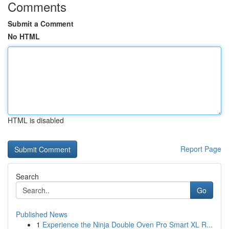
Comments
Submit a Comment
No HTML
HTML is disabled
Report Page
Search
Go
Published News
1
Experience the Ninja Double Oven Pro Smart XL R...