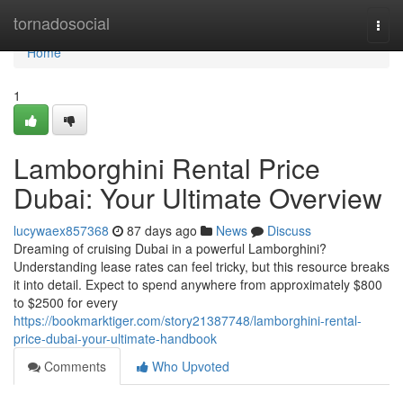
Home
tornadosocial
Togg
navi
Home
1
Lamborghini Rental Price
Dubai: Your Ultimate Overview
lucywaex857368
87 days ago
News
Discuss
Dreaming of cruising Dubai in a powerful Lamborghini?
Understanding lease rates can feel tricky, but this resource breaks
it into detail. Expect to spend anywhere from approximately $800
to $2500 for every
https://bookmarktiger.com/story21387748/lamborghini-rental-
price-dubai-your-ultimate-handbook
Comments
Who Upvoted