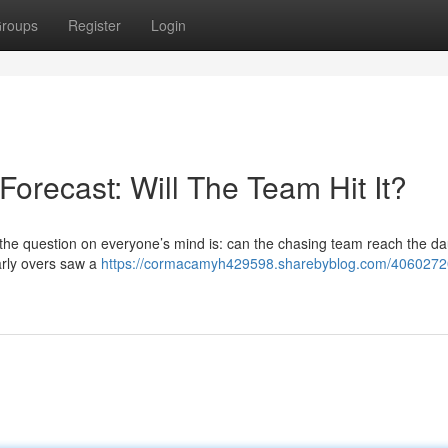
roups
Register
Login
Forecast: Will The Team Hit It?
 the question on everyone’s mind is: can the chasing team reach the da
early overs saw a
https://cormacamyh429598.sharebyblog.com/4060272