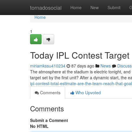
Home
tornadosocial
Home
New
Submit
G
Home
1
Today IPL Contest Target 
miriamkssu410234
87 days ago
News
Discuss
The atmosphere at the stadium is electric tonight, and
target set by the first unit? After a dynamic start, the 
ipl-contest-total-estimate-are-the-team-reach-that-goal
Comments
Who Upvoted
Comments
Submit a Comment
No HTML