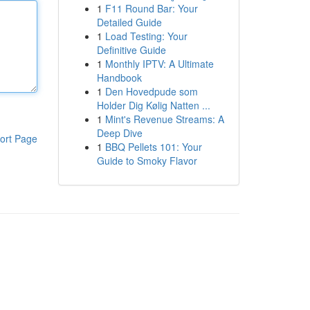
1
F11 Round Bar: Your
Detailed Guide
1
Load Testing: Your
Definitive Guide
1
Monthly IPTV: A Ultimate
Handbook
1
Den Hovedpude som
Holder Dig Kølig Natten ...
1
Mint's Revenue Streams: A
Deep Dive
ort Page
1
BBQ Pellets 101: Your
Guide to Smoky Flavor