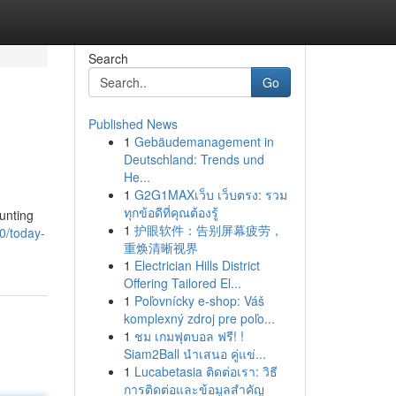
Search
Go
Published News
1
Gebäudemanagement in
Deutschland: Trends und
He...
1
G2G1MAXเว็บ เว็บตรง: รวม
ทุกข้อดีที่คุณต้องรู้
unting
1
护眼软件：告别屏幕疲劳，
0/today-
重焕清晰视界
1
Electrician Hills District
Offering Tailored El...
1
Poľovnícky e-shop: Váš
komplexný zdroj pre poľo...
1
ชม เกมฟุตบอล ฟรี! !
Siam2Ball นำเสนอ คู่แข่...
1
Lucabetasia ติดต่อเรา: วิธี
การติดต่อและข้อมูลสำคัญ