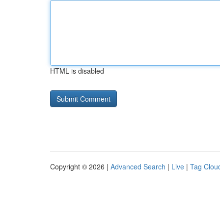
HTML is disabled
Copyright © 2026 |
Advanced Search
|
Live
|
Tag Clou