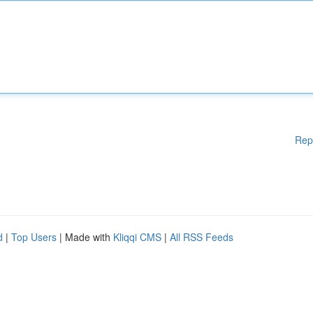
Rep
d
|
Top Users
| Made with
Kliqqi CMS
|
All RSS Feeds