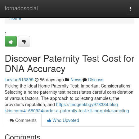
Home
tornadosocial
Togg
navi
Home
1
Discover Paternity Test Cost for
DNA Accuracy
lucvtue513899
86 days ago
News
Discuss
Picking the Ideal Home Paternity Test: Important Considerations
Selecting a home paternity test necessitates careful consideration
of various factors. The approach to collecting samples, the
provider's reputation, and
https://imogenkbgy978334.blog-
kids.com/41680924/order-a-paternity-test-kit-for-quick-sampling
Comments
Who Upvoted
Comments