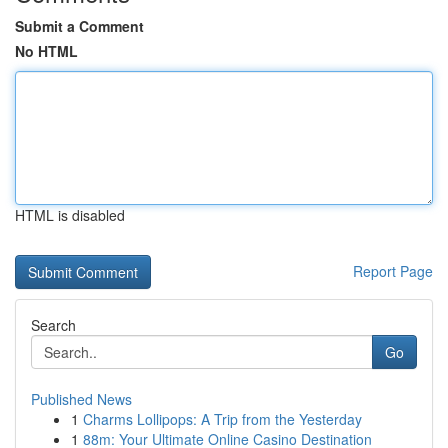
Submit a Comment
No HTML
HTML is disabled
Report Page
Search
Go
Published News
1
Charms Lollipops: A Trip from the Yesterday
1
88m: Your Ultimate Online Casino Destination