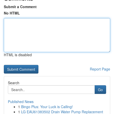
Submit a Comment
No HTML
HTML is disabled
Report Page
Search
Go
Published News
1
Bingo Plus: Your Luck is Calling!
1
LG EAU61383502 Drain Water Pump Replacement