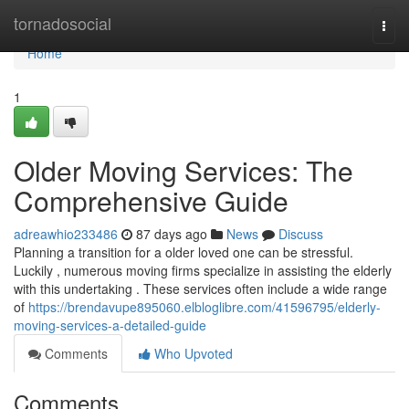
Home
tornadosocial
Togg
navi
Home
1
Older Moving Services: The
Comprehensive Guide
adreawhio233486
87 days ago
News
Discuss
Planning a transition for a older loved one can be stressful.
Luckily , numerous moving firms specialize in assisting the elderly
with this undertaking . These services often include a wide range
of
https://brendavupe895060.elbloglibre.com/41596795/elderly-
moving-services-a-detailed-guide
Comments
Who Upvoted
Comments