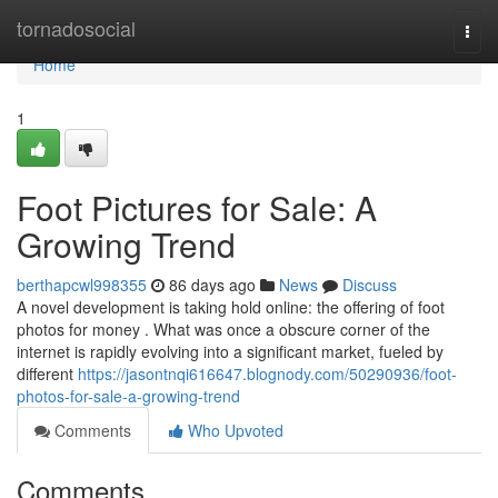
Home
tornadosocial
Togg
navi
Home
1
Foot Pictures for Sale: A
Growing Trend
berthapcwl998355
86 days ago
News
Discuss
A novel development is taking hold online: the offering of foot
photos for money . What was once a obscure corner of the
internet is rapidly evolving into a significant market, fueled by
different
https://jasontnqi616647.blognody.com/50290936/foot-
photos-for-sale-a-growing-trend
Comments
Who Upvoted
Comments