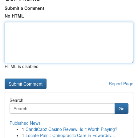
Submit a Comment
No HTML
HTML is disabled
Report Page
Search
Go
Published News
1
CandiCabz Casino Review: Is it Worth Playing?
1
Locate Pain : Chiropractic Care in Edwardsv...