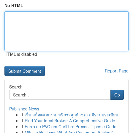
No HTML
HTML is disabled
Report Page
Search
Go
Published News
1
เว็บ สล็อตแตกง่าย บริการลูกค้าชมรมมีระบบระเบียบ...
1
Find Your Ideal Broker: A Comprehensive Guide
1
Forro de PVC em Curitiba: Preços, Tipos e Onde ...
1
Mitolyn Reviews: What Are Customers Saying?