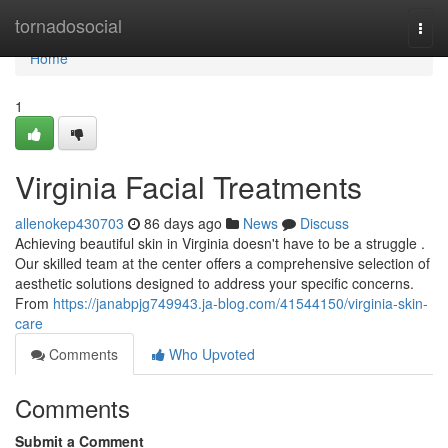
Home
tornadosocial
Togg
navi
Home
1
Virginia Facial Treatments
allenokep430703
86 days ago
News
Discuss
Achieving beautiful skin in Virginia doesn't have to be a struggle .
Our skilled team at the center offers a comprehensive selection of
aesthetic solutions designed to address your specific concerns.
From
https://janabpjg749943.ja-blog.com/41544150/virginia-skin-
care
Comments
Who Upvoted
Comments
Submit a Comment