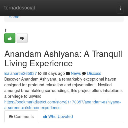
Home
tornadosocial
Togg
navi
Home
1
Anandam Ashiyana: A Tranquil
Living Experience
isaiahartm265937
89 days ago
News
Discuss
Discover Anandam Ashiyana, a remarkably exceptional haven
designed for profound relaxation and rejuvenation . Nestled
amongst breathtaking surroundings, this project offers inhabitants
a privilege to unwind
https://bookmarkdistrict.com/story21176357/anandam-ashiyana-
a-serene-existence-experience
Comments
Who Upvoted