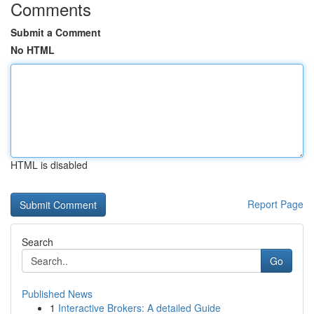
Comments
Submit a Comment
No HTML
HTML is disabled
Report Page
Search
Go
Published News
1
Interactive Brokers: A detailed Guide