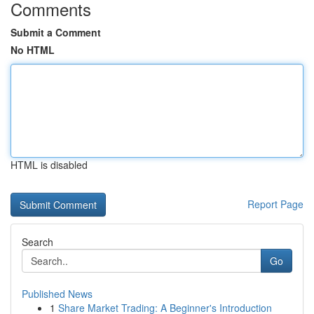
Comments
Submit a Comment
No HTML
HTML is disabled
Report Page
Search
Go
Published News
1
Share Market Trading: A Beginner's Introduction