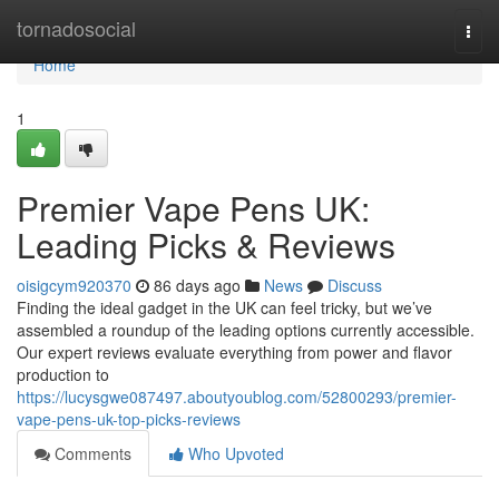
Home
tornadosocial
Togg
navi
Home
1
Premier Vape Pens UK:
Leading Picks & Reviews
oisigcym920370
86 days ago
News
Discuss
Finding the ideal gadget in the UK can feel tricky, but we’ve
assembled a roundup of the leading options currently accessible.
Our expert reviews evaluate everything from power and flavor
production to
https://lucysgwe087497.aboutyoublog.com/52800293/premier-
vape-pens-uk-top-picks-reviews
Comments
Who Upvoted