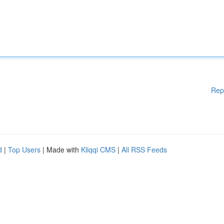
Rep
d
|
Top Users
| Made with
Kliqqi CMS
|
All RSS Feeds