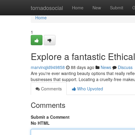
Home
tornadosocial
Home
New
Submit
G
Home
1
Explore a fantastic Ethic
marvinqjid949858
88 days ago
News
Discuss
Are you're ever wanting beauty options that really ref
businesses that support. Locating a cruelty-free make
Comments
Who Upvoted
Comments
Submit a Comment
No HTML