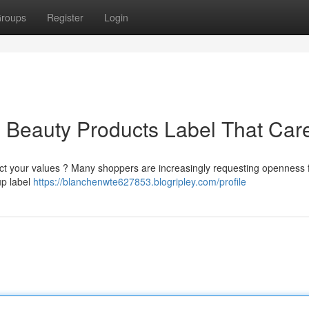
roups
Register
Login
al Beauty Products Label That Car
lect your values ? Many shoppers are increasingly requesting openness 
up label
https://blanchenwte627853.blogripley.com/profile