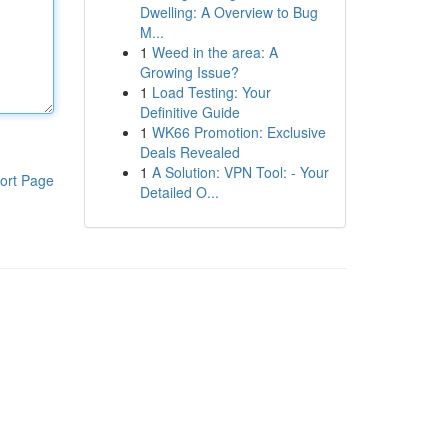
Dwelling: A Overview to Bug
M...
1
Weed in the area: A
Growing Issue?
1
Load Testing: Your
Definitive Guide
1
WK66 Promotion: Exclusive
Deals Revealed
1
A Solution: VPN Tool: - Your
ort Page
Detailed O...