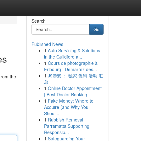
Search
Go
Published News
1
Auto Servicing & Solutions
es
in the Guildford a...
1
Cours de photographie à
Fribourg : Démarrez dès...
1
J9游戏 ： 独家 促销 活动 汇
from the
总
1
Online Doctor Appointment
| Best Doctor Booking...
1
Fake Money: Where to
Acquire (and Why You
Shoul...
1
Rubbish Removal
Parramatta Supporting
Responsib...
1
Safeguarding Your