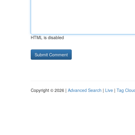
HTML is disabled
Copyright © 2026 |
Advanced Search
|
Live
|
Tag Clou