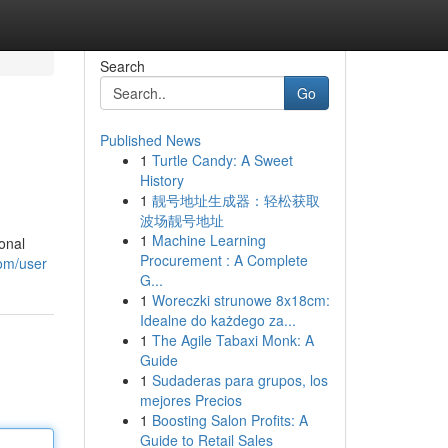
Search
Go
Published News
1
Turtle Candy: A Sweet
History
1
靓号地址生成器：轻松获取
波场靓号地址
1
Machine Learning
ional
Procurement : A Complete
om/user
G...
1
Woreczki strunowe 8x18cm:
Idealne do każdego za...
1
The Agile Tabaxi Monk: A
Guide
1
Sudaderas para grupos, los
mejores Precios
1
Boosting Salon Profits: A
Guide to Retail Sales