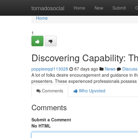
Home
tornadosocial
Home
New
Submit
G
Home
1
Discovering Capability: 
poppieeqqt113028
87 days ago
News
Discuss
A lot of folks desire encouragement and guidance in the
presenters. These experienced professionals possess 
Comments
Who Upvoted
Comments
Submit a Comment
No HTML