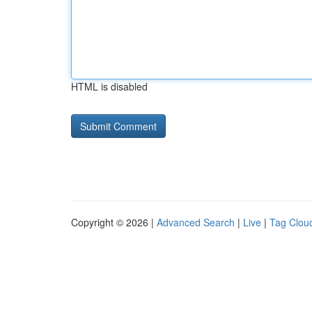
HTML is disabled
Copyright © 2026 |
Advanced Search
|
Live
|
Tag Clou