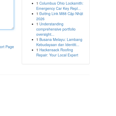
1
Columbus Ohio Locksmith:
Emergency Car Key Repl...
1
Đường Link M88 Cập Nhật
2026
1
Understanding
comprehensive portfolio
oversight...
1
Busana Melayu: Lambang
Kebudayaan dan Identiti...
ort Page
1
Hackensack Roofing
Repair: Your Local Expert