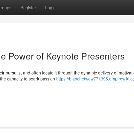
roups
Register
Login
The Power of Keynote Presenters
ir pursuits, and often locate it through the dynamic delivery of motivat
the capacity to spark passion
https://blanchetwqw771395.empirewiki.c