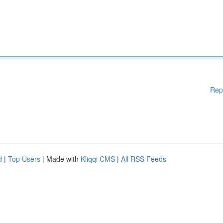
Rep
d
|
Top Users
| Made with
Kliqqi CMS
|
All RSS Feeds