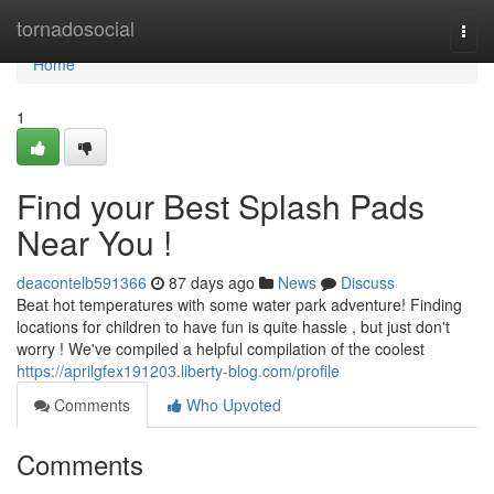
Home
tornadosocial
Togg
navi
Home
1
Find your Best Splash Pads
Near You !
deacontelb591366
87 days ago
News
Discuss
Beat hot temperatures with some water park adventure! Finding
locations for children to have fun is quite hassle , but just don't
worry ! We've compiled a helpful compilation of the coolest
https://aprilgfex191203.liberty-blog.com/profile
Comments
Who Upvoted
Comments