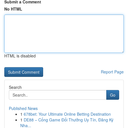
Submit a Comment
No HTML
HTML is disabled
Report Page
Search
Go
Published News
1
678bet: Your Ultimate Online Betting Destination
1
DE88 – Cổng Game Đổi Thưởng Uy Tín, Đăng Ký
Nha...