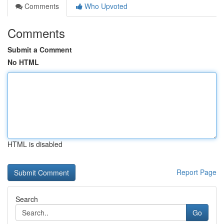
Comments
Who Upvoted
Comments
Submit a Comment
No HTML
HTML is disabled
Report Page
Search
Go