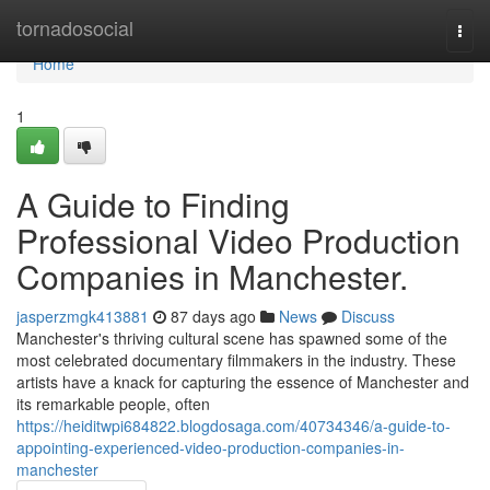
Home
tornadosocial
Togg
navi
Home
1
A Guide to Finding
Professional Video Production
Companies in Manchester.
jasperzmgk413881
87 days ago
News
Discuss
Manchester's thriving cultural scene has spawned some of the
most celebrated documentary filmmakers in the industry. These
artists have a knack for capturing the essence of Manchester and
its remarkable people, often
https://heiditwpi684822.blogdosaga.com/40734346/a-guide-to-
appointing-experienced-video-production-companies-in-
manchester