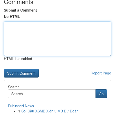
Comments
Submit a Comment
No HTML
HTML is disabled
Report Page
Search
Go
Published News
1
Soi Cầu XSMB Xiên 3 MB Dự Đoán