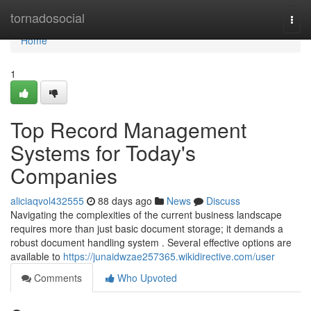
Home
tornadosocial
Togg
navi
Home
1
Top Record Management
Systems for Today's
Companies
aliciaqvol432555
88 days ago
News
Discuss
Navigating the complexities of the current business landscape
requires more than just basic document storage; it demands a
robust document handling system . Several effective options are
available to
https://junaidwzae257365.wikidirective.com/user
Comments
Who Upvoted