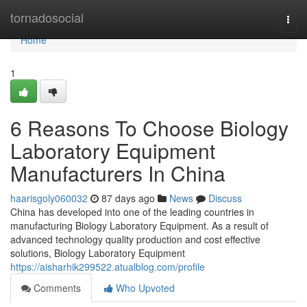
Home
tornadosocial
Togg
navi
Home
1
6 Reasons To Choose Biology
Laboratory Equipment
Manufacturers In China
haarisgoly060032
87 days ago
News
Discuss
China has developed into one of the leading countries in
manufacturing Biology Laboratory Equipment. As a result of
advanced technology quality production and cost effective
solutions, Biology Laboratory Equipment
https://aisharhik299522.atualblog.com/profile
Comments
Who Upvoted