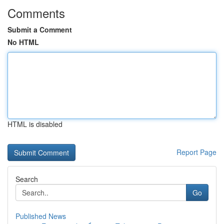
Comments
Submit a Comment
No HTML
HTML is disabled
Report Page
Search
Go
Published News