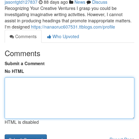
jasontgtd127837
88 days ago
News
Discuss
Recognizing Your Creative Ventures I grasp you could be
investigating imaginative writing activities. However, I cannot
assist in producing headings that promote inappropriate matters.
I'm designed
https://nanaoruc607531.ttblogs.com/profile
Comments
Who Upvoted
Comments
Submit a Comment
No HTML
HTML is disabled