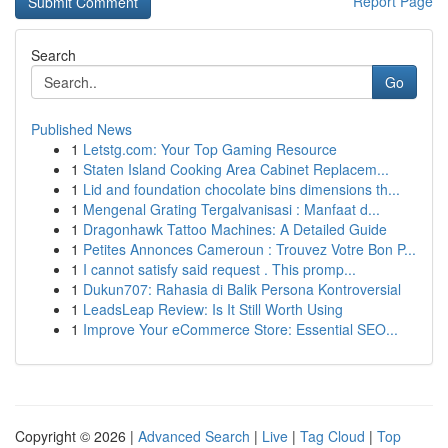
Report Page
Search
Go
Published News
1
Letstg.com: Your Top Gaming Resource
1
Staten Island Cooking Area Cabinet Replacem...
1
Lid and foundation chocolate bins dimensions th...
1
Mengenal Grating Tergalvanisasi : Manfaat d...
1
Dragonhawk Tattoo Machines: A Detailed Guide
1
Petites Annonces Cameroun : Trouvez Votre Bon P...
1
I cannot satisfy said request . This promp...
1
Dukun707: Rahasia di Balik Persona Kontroversial
1
LeadsLeap Review: Is It Still Worth Using
1
Improve Your eCommerce Store: Essential SEO...
Copyright © 2026 |
Advanced Search
|
Live
|
Tag Cloud
|
Top