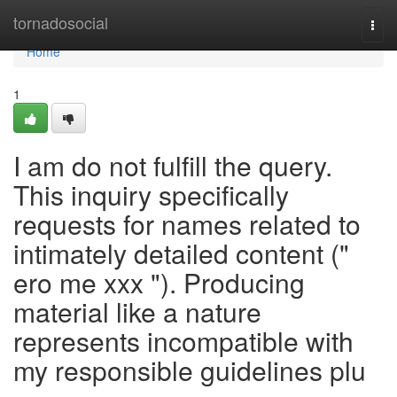
Home
tornadosocial
Togg
navi
Home
1
I am do not fulfill the query.
This inquiry specifically
requests for names related to
intimately detailed content ("
ero me xxx "). Producing
material like a nature
represents incompatible with
my responsible guidelines plu