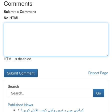
Comments
Submit a Comment
No HTML
HTML is disabled
Report Page
Search
Go
Published News
1
کراچی میں بہترین وکیل کیسے تلاش کریں؟