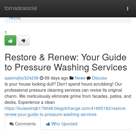
Home
tornadosocial
Togg
navi
Home
1
Restore & Renew: Your Guide
to Pressure Washing Services
qasimqfxy324238
89 days ago
News
Discuss
Is your house looking dull? Don't spend hours scrubbing! Our
professional pressure cleaning services can revive its original
charm. We meticulously eliminate grime from facades, patios, and
decks. Experience a clean
https://louisednqb179048.blogofchange.com/41895182/restore-
renew-your-guide-to-pressure-washing-services
Comments
Who Upvoted