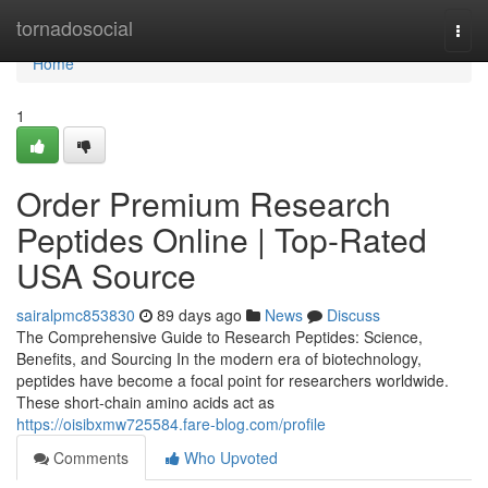
Home
tornadosocial
Togg
navi
Home
1
Order Premium Research
Peptides Online | Top-Rated
USA Source
sairalpmc853830
89 days ago
News
Discuss
The Comprehensive Guide to Research Peptides: Science,
Benefits, and Sourcing In the modern era of biotechnology,
peptides have become a focal point for researchers worldwide.
These short-chain amino acids act as
https://oisibxmw725584.fare-blog.com/profile
Comments
Who Upvoted