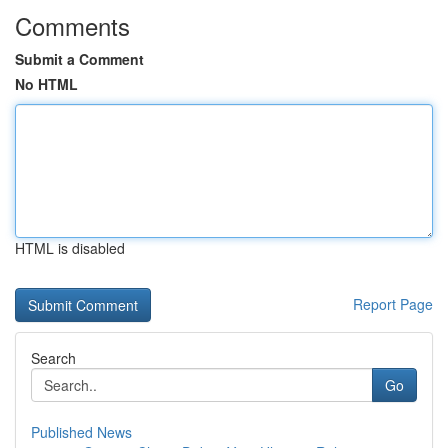
Comments
Submit a Comment
No HTML
HTML is disabled
Report Page
Search
Go
Published News