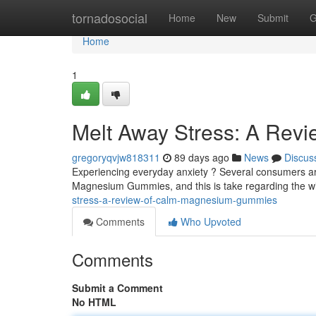
Home
tornadosocial
Home
New
Submit
G
Home
1
Melt Away Stress: A Rev
gregoryqvjw818311
89 days ago
News
Discus
Experiencing everyday anxiety ? Several consumers are
Magnesium Gummies, and this is take regarding the w
stress-a-review-of-calm-magnesium-gummies
Comments
Who Upvoted
Comments
Submit a Comment
No HTML