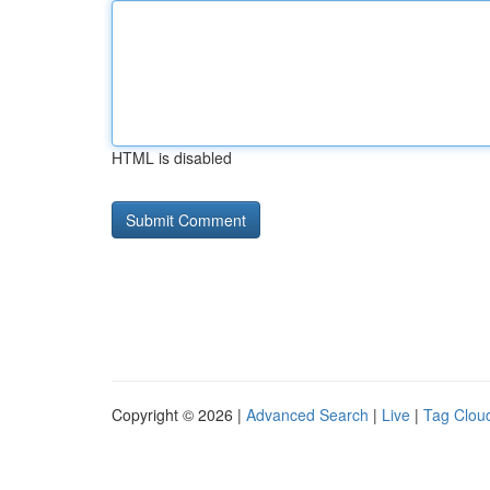
HTML is disabled
Copyright © 2026 |
Advanced Search
|
Live
|
Tag Clou