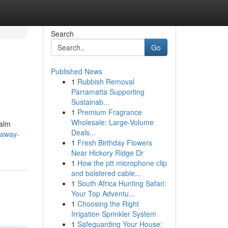
Search
Go
Published News
1
Rubbish Removal
Parramatta Supporting
Sustainab...
1
Premium Fragrance
Wholesale: Large-Volume
Calm
Deals...
-away-
1
Fresh Birthday Flowers
Near Hickory Ridge Dr
1
How the ptt microphone clip
and bolstered cable...
1
South Africa Hunting Safari:
Your Top Adventu...
1
Choosing the Right
Irrigation Sprinkler System
1
Safeguarding Your House: