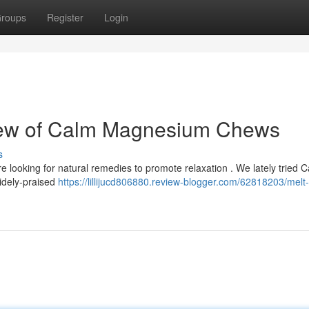
roups
Register
Login
iew of Calm Magnesium Chews
s
 looking for natural remedies to promote relaxation . We lately tried 
idely-praised
https://lillijucd806880.review-blogger.com/62818203/melt