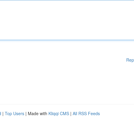
Rep
d
|
Top Users
| Made with
Kliqqi CMS
|
All RSS Feeds