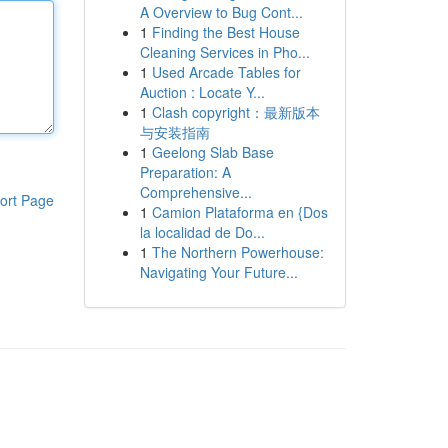
A Overview to Bug Cont...
1
Finding the Best House
Cleaning Services in Pho...
1
Used Arcade Tables for
Auction : Locate Y...
1
Clash copyright：最新版本
与安装指南
1
Geelong Slab Base
Preparation: A
Comprehensive...
ort Page
1
Camion Plataforma en {Dos
la localidad de Do...
1
The Northern Powerhouse:
Navigating Your Future...