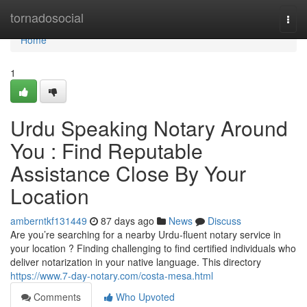
Home
tornadosocial
Togg
navi
Home
1
Urdu Speaking Notary Around
You : Find Reputable
Assistance Close By Your
Location
amberntkf131449
87 days ago
News
Discuss
Are you’re searching for a nearby Urdu-fluent notary service in
your location ? Finding challenging to find certified individuals who
deliver notarization in your native language. This directory
https://www.7-day-notary.com/costa-mesa.html
Comments
Who Upvoted