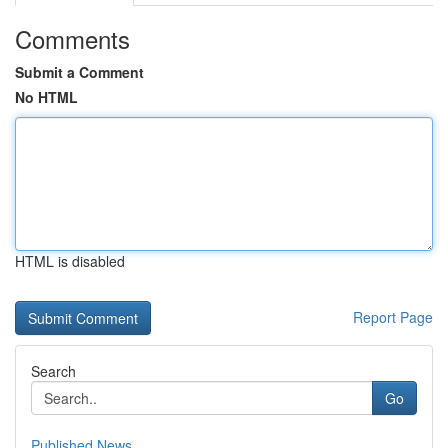
Comments
Submit a Comment
No HTML
HTML is disabled
Report Page
Search
Go
Published News