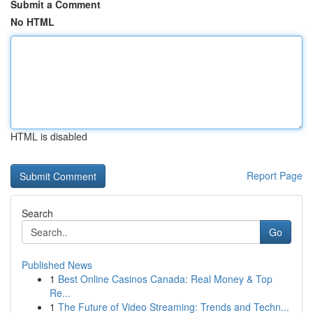
Submit a Comment
No HTML
HTML is disabled
Report Page
Search
Go
Published News
1
Best Online Casinos Canada: Real Money & Top
Re...
1
The Future of Video Streaming: Trends and Techn...