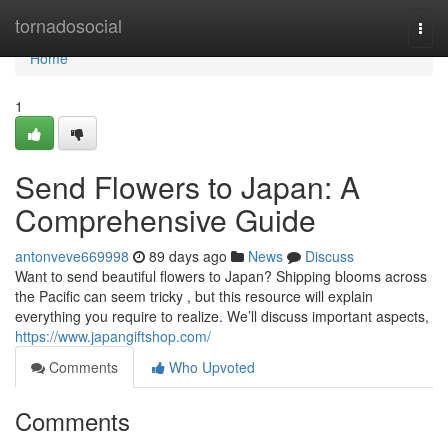
Home
tornadosocial
Togg
navi
Home
1
Send Flowers to Japan: A
Comprehensive Guide
antonveve669998
89 days ago
News
Discuss
Want to send beautiful flowers to Japan? Shipping blooms across
the Pacific can seem tricky , but this resource will explain
everything you require to realize. We’ll discuss important aspects,
https://www.japangiftshop.com/
Comments
Who Upvoted
Comments