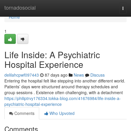
Home
tornadosocial
Togg
navi
Home
1
Life Inside: A Psychiatric
Hospital Experience
delilahcpwf097443
87 days ago
News
Discuss
Entering the hospital felt like stepping into another different world.
Patients’ days were structured around therapy schedules and
group sessions . Existence often challenging, with a detachment
https://philiptrvy176334.tokka-blog.com/41676984/life-inside-a-
psychiatric-hospital-experience
Comments
Who Upvoted
Comments