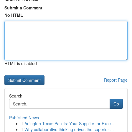
Submit a Comment
No HTML
HTML is disabled
Report Page
Search
Go
Published News
1
Arlington Texas Pallets: Your Supplier for Exce...
1
Why collaborative thinking drives the superior ...