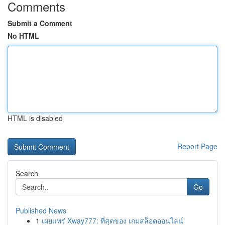
Comments
Submit a Comment
No HTML
HTML is disabled
Report Page
Search
Go
Published News
1
เผยแพร่ Xway777: ที่สุดของ เกมสล็อตออนไลน์