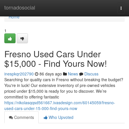
Home
tornadosocial
Togg
navi
Home
1
Fresno Used Cars Under
$15,000 - Find Yours Now!
inespkqr202790
86 days ago
News
Discuss
Searching for quality cars in Fresno without breaking the budget?
You're in luck! Our extensive inventory of pre-owned vehicles
priced under $15,000 is ready for you to discover. We’re
committed to offering fantastic
https://nikolasqqsd561667.ivasdesign.com/60145059/fresno-
used-cars-under-15-000-find-yours-now
Comments
Who Upvoted