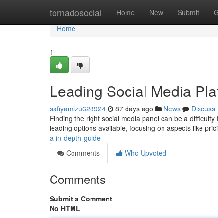
Home
tornadosocial
Home
New
Submit
G
Home
1
Leading Social Media Pla
safiyamlzu628924
87 days ago
News
Discuss
Finding the right social media panel can be a difficulty 
leading options available, focusing on aspects like pric
a-in-depth-guide
Comments
Who Upvoted
Comments
Submit a Comment
No HTML