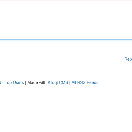
Rep
d
|
Top Users
| Made with
Kliqqi CMS
|
All RSS Feeds