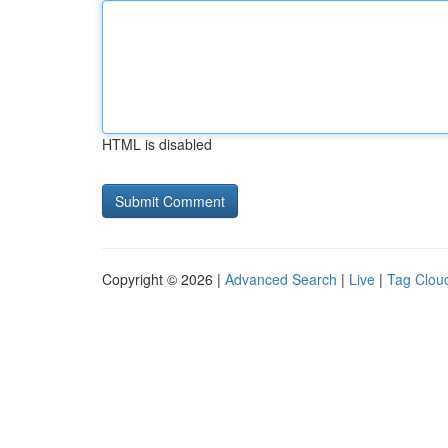
HTML is disabled
Copyright © 2026 |
Advanced Search
|
Live
|
Tag Clou