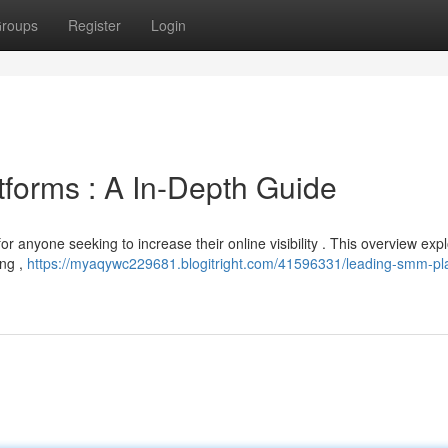
roups
Register
Login
tforms : A In-Depth Guide
for anyone seeking to increase their online visibility . This overview exp
ing ,
https://myaqywc229681.blogitright.com/41596331/leading-smm-pl