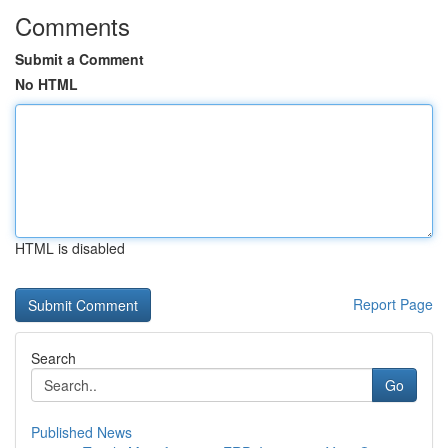
Comments
Submit a Comment
No HTML
HTML is disabled
Report Page
Search
Go
Published News