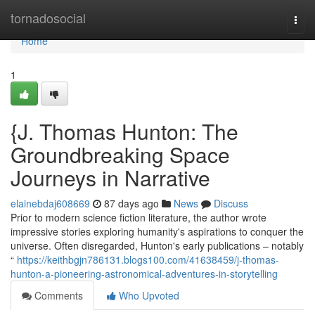
Home
tornadosocial
Togg
navi
Home
1
{J. Thomas Hunton: The
Groundbreaking Space
Journeys in Narrative
elainebdaj608669
87 days ago
News
Discuss
Prior to modern science fiction literature, the author wrote
impressive stories exploring humanity's aspirations to conquer the
universe. Often disregarded, Hunton's early publications – notably
“
https://keithbgjn786131.blogs100.com/41638459/j-thomas-
hunton-a-pioneering-astronomical-adventures-in-storytelling
Comments
Who Upvoted