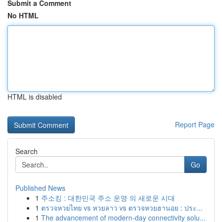
Submit a Comment
No HTML
HTML is disabled
Report Page
Search
Go
Published News
1
주소킹 : 대한민국 주소 운영 의 새로운 시대
1
ตรวจหวยไทย vs หวยลาว vs ตรวจหวยฮานอย : ประ...
1
The advancement of modern-day connectivity solu...