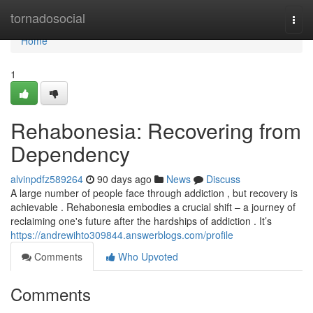
Home
tornadosocial
Togg
navi
Home
1
Rehabonesia: Recovering from
Dependency
alvinpdfz589264
90 days ago
News
Discuss
A large number of people face through addiction , but recovery is
achievable . Rehabonesia embodies a crucial shift – a journey of
reclaiming one's future after the hardships of addiction . It’s
https://andrewihto309844.answerblogs.com/profile
Comments
Who Upvoted
Comments