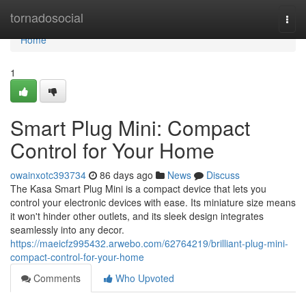
Home
tornadosocial
Togg
navi
Home
1
Smart Plug Mini: Compact
Control for Your Home
owainxotc393734
86 days ago
News
Discuss
The Kasa Smart Plug Mini is a compact device that lets you
control your electronic devices with ease. Its miniature size means
it won't hinder other outlets, and its sleek design integrates
seamlessly into any decor.
https://maeicfz995432.arwebo.com/62764219/brilliant-plug-mini-
compact-control-for-your-home
Comments
Who Upvoted