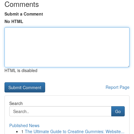
Comments
Submit a Comment
No HTML
HTML is disabled
Report Page
Search
Go
Published News
1
The Ultimate Guide to Creatine Gummies: Website...