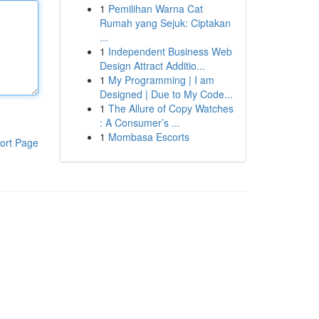
1
Pemilihan Warna Cat
Rumah yang Sejuk: Ciptakan
...
1
Independent Business Web
Design Attract Additio...
1
My Programming | I am
Designed | Due to My Code...
1
The Allure of Copy Watches
: A Consumer’s ...
1
Mombasa Escorts
ort Page