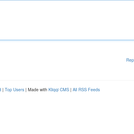
Rep
d
|
Top Users
| Made with
Kliqqi CMS
|
All RSS Feeds