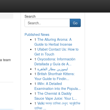
Search
Go
Published News
1
The Alluring Aroma: A
Guide to Herbal Incense
1
Ufabet Contact Us: How to
Get in Touch
1
Oxycodona: Información
 a team
Detallada y Guía de A...
1
ليموزين مطار القاهرة
1
British Shorthair Kittens:
Your Guide to Findin...
1
iWin: A Detailed
Examination into the Popula...
1
The Chemist & Daddy
Sauce Vape Juice: Your L...
1
Velki সদস্য তালিকা দেখুন: আনুষ্ঠানিক
তালিকা ...