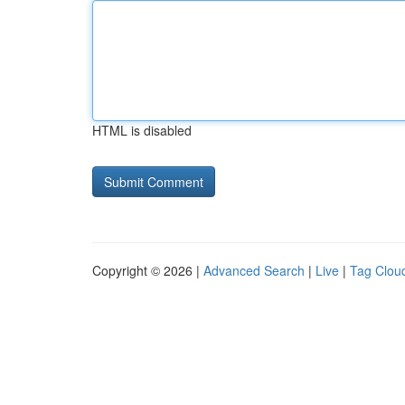
HTML is disabled
Copyright © 2026 |
Advanced Search
|
Live
|
Tag Clou