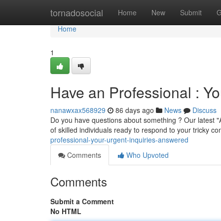
Home
tornadosocial
Home
New
Submit
G
Home
1
Have an Professional : Y
nanawxax568929
86 days ago
News
Discuss
Do you have questions about something ? Our latest "A
of skilled individuals ready to respond to your tricky c
professional-your-urgent-inquiries-answered
Comments
Who Upvoted
Comments
Submit a Comment
No HTML