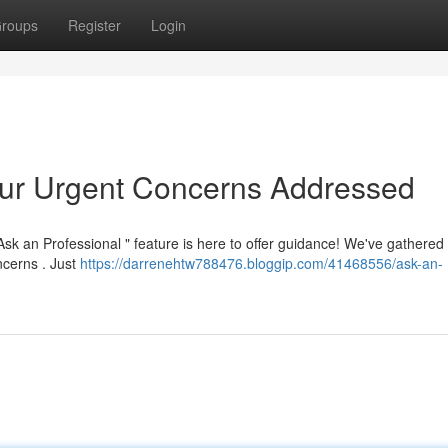
roups
Register
Login
our Urgent Concerns Addressed
sk an Professional " feature is here to offer guidance! We've gathered
oncerns . Just
https://darrenehtw788476.bloggip.com/41468556/ask-an-