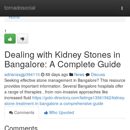
Home
tornadosocial
Togg
navi
Home
1
Dealing with Kidney Stones in
Bangalore: A Complete Guide
adrianaxgjp394110
88 days ago
News
Discuss
Seeking effective stone management in Bangalore? This resource
provides important information. Several Bangalore hospitals offer
a range of therapies , from non-invasive approaches like
increased fluid
https://goto-directory.com/listings13561562/kidney-
stone-treatment-in-bangalore-a-comprehensive-guide
Comments
Who Upvoted
Comments