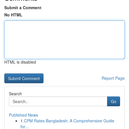
Submit a Comment
No HTML
HTML is disabled
Report Page
Search
Go
Published News
1
CPM Rates Bangladesh: A Comprehensive Guide
for...