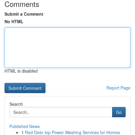
Comments
Submit a Comment
No HTML
HTML is disabled
Report Page
Search
Go
Published News
1
Red Deer top Power Washing Services for Homes