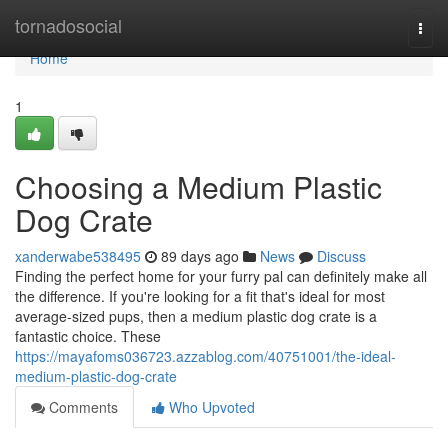
Home
tornadosocial
Togg
navi
Home
1
Choosing a Medium Plastic
Dog Crate
xanderwabe538495
89 days ago
News
Discuss
Finding the perfect home for your furry pal can definitely make all
the difference. If you're looking for a fit that's ideal for most
average-sized pups, then a medium plastic dog crate is a
fantastic choice. These
https://mayafoms036723.azzablog.com/40751001/the-ideal-
medium-plastic-dog-crate
Comments
Who Upvoted