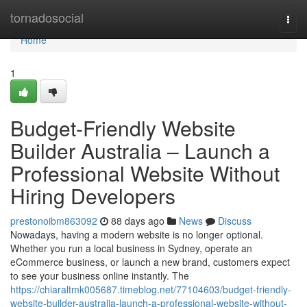
Home
tornadosocial
Togg
navi
Home
1
Budget-Friendly Website
Builder Australia – Launch a
Professional Website Without
Hiring Developers
prestonoibm863092
88 days ago
News
Discuss
Nowadays, having a modern website is no longer optional.
Whether you run a local business in Sydney, operate an
eCommerce business, or launch a new brand, customers expect
to see your business online instantly. The
https://chiaraltmk005687.timeblog.net/77104603/budget-friendly-
website-builder-australia-launch-a-professional-website-without-