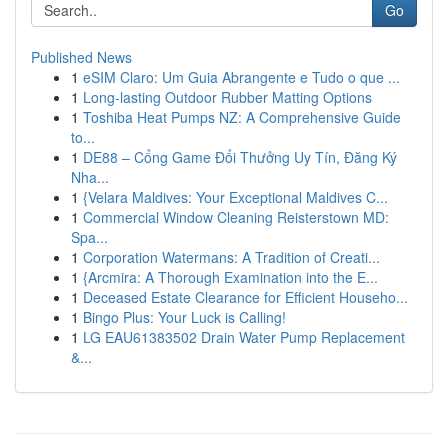
Go
Published News
1
eSIM Claro: Um Guia Abrangente e Tudo o que ...
1
Long-lasting Outdoor Rubber Matting Options
1
Toshiba Heat Pumps NZ: A Comprehensive Guide
to...
1
DE88 – Cổng Game Đổi Thưởng Uy Tín, Đăng Ký
Nha...
1
{Velara Maldives: Your Exceptional Maldives C...
1
Commercial Window Cleaning Reisterstown MD:
Spa...
1
Corporation Watermans: A Tradition of Creati...
1
{Arcmira: A Thorough Examination into the E...
1
Deceased Estate Clearance for Efficient Househo...
1
Bingo Plus: Your Luck is Calling!
1
LG EAU61383502 Drain Water Pump Replacement
&...