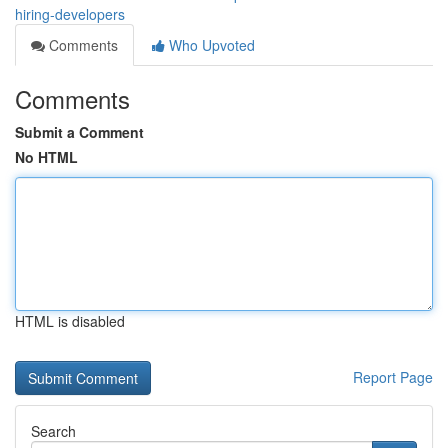
hiring-developers
Comments
Who Upvoted
Comments
Submit a Comment
No HTML
HTML is disabled
Report Page
Search